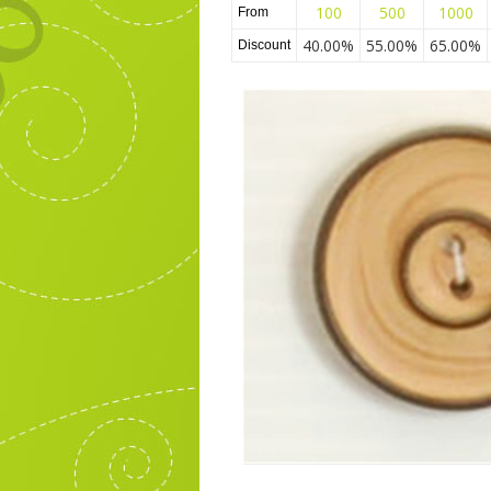
100
500
1000
From
40.00%
55.00%
65.00%
Discount