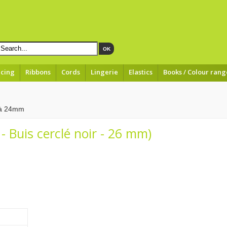
OK
acing
Ribbons
Cords
Lingerie
Elastics
Books / Colour rang
 à 24mm
- Buis cerclé noir - 26 mm)