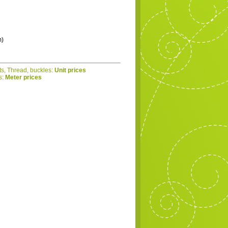
m)
ts, Thread, buckles:
Unit prices
s:
Meter prices