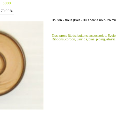
5000
70.00%
Bouton 2 trous (Bois - Buis cerclé noir - 26 m
Zips, press Studs, buttons, accessories, Eyele
Ribbons, cordon, Linings, bias, piping, elastic