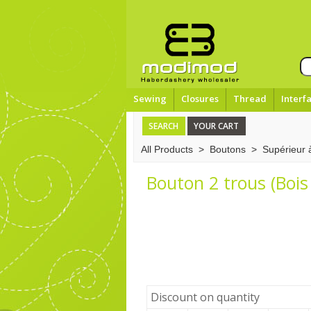
Sewing
Closures
Thread
Interf
SEARCH
YOUR CART
All Products
>
Boutons
>
Supérieur
Bouton 2 trous (Bois 
Discount on quantity