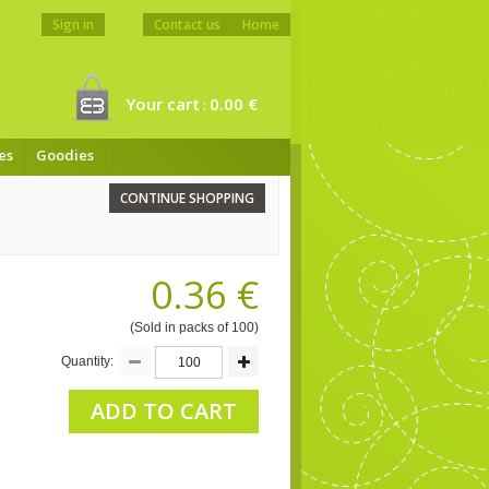
Sign in
Contact us
Home
Your cart
0.00 €
:
es
Goodies
CONTINUE SHOPPING
0.36 €
(Sold in packs of 100)
Quantity:
ADD TO CART