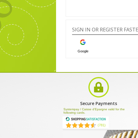
SIGN IN OR REGISTER FAS
Google
Secure Payments
Systempay / Caisse d'Epargne valid for the
following cards.
(781)