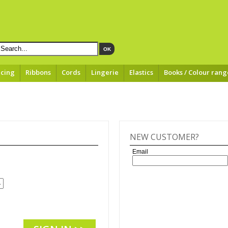
OK
acing
Ribbons
Cords
Lingerie
Elastics
Books / Colour rang
NEW CUSTOMER?
Email