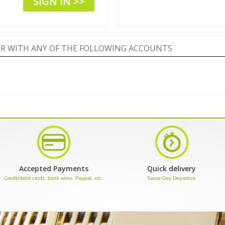
SIGN IN >>
TER WITH ANY OF THE FOLLOWING ACCOUNTS
Accepted Payments
Quick delivery
Credit/debit cards, bank wires, Paypal, etc.
Same-Day Departure