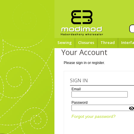
Sewing
Closures
Thread
Interf
Your Account
Please sign in or register.
SIGN IN
Email
Password
Forgot your password?