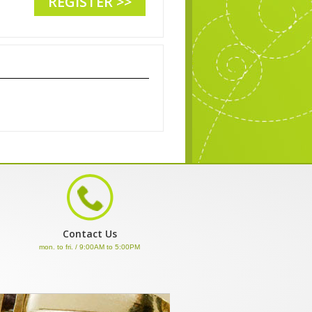
REGISTER >>
Contact Us
mon. to fri. / 9:00AM to 5:00PM