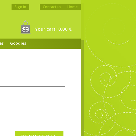
Sign in
Contact us
Home
Your cart
0.00 €
:
es
Goodies