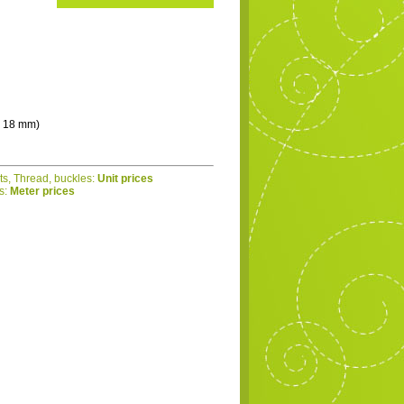
 - 18 mm)
ets, Thread, buckles:
Unit prices
cs:
Meter prices