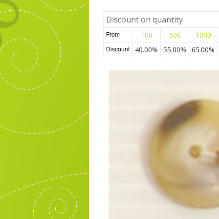
Discount on quantity
100
500
1000
From
40.00%
55.00%
65.00%
Discount