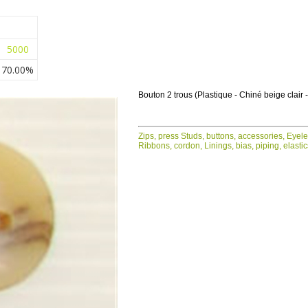
5000
70.00%
Bouton 2 trous (Plastique - Chiné beige clair
Zips, press Studs, buttons, accessories, Eyel
Ribbons, cordon, Linings, bias, piping, elasti