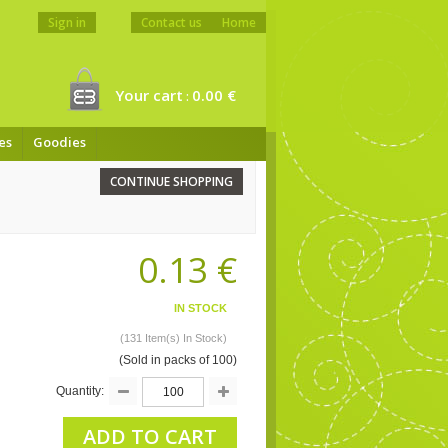
Sign in
Contact us
Home
Your cart
0.00 €
:
es
Goodies
CONTINUE SHOPPING
0.13 €
IN STOCK
(131 Item(s) In Stock)
(Sold in packs of 100)
Quantity:
ADD TO CART