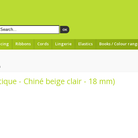
OK
acing
Ribbons
Cords
Lingerie
Elastics
Books / Colour rang
m
tique - Chiné beige clair - 18 mm)