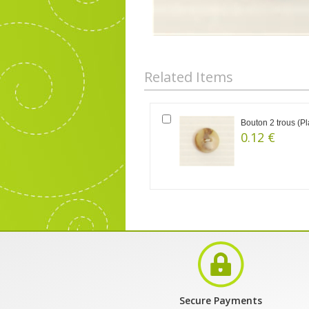
Related Items
Bouton 2 trous (Pl
0.12 €
Secure Payments