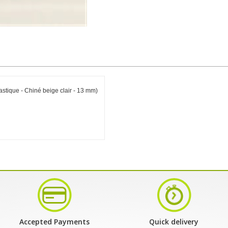
astique - Chiné beige clair - 13 mm)
Accepted Payments
Quick delivery