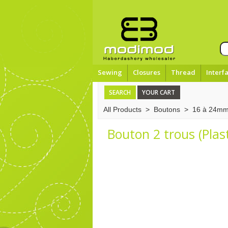
Sewing
Closures
Thread
Interf
SEARCH
YOUR CART
All Products
>
Boutons
>
16 à 24m
Bouton 2 trous (Plas