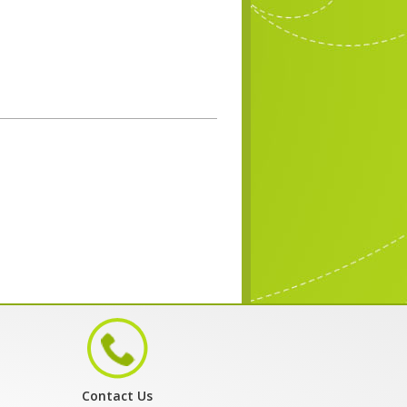
Contact Us