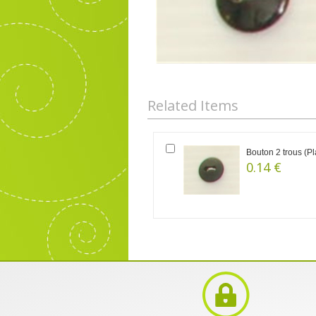
Related Items
Bouton 2 trous (Pl
0.14 €