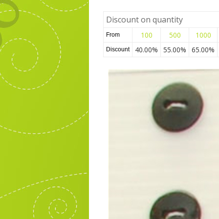
Discount on quantity
100
500
1000
From
40.00%
55.00%
65.00%
Discount