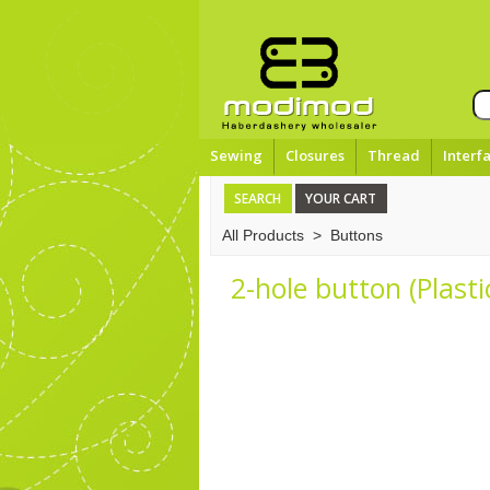
Sewing
Closures
Thread
Interf
SEARCH
YOUR CART
All Products
>
Buttons
2-hole button (Plast