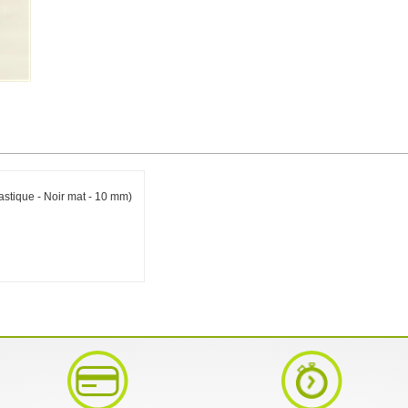
astique - Noir mat - 10 mm)