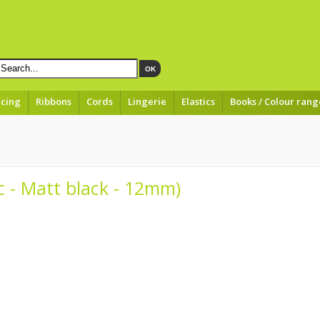
OK
acing
Ribbons
Cords
Lingerie
Elastics
Books / Colour rang
ic - Matt black - 12mm)