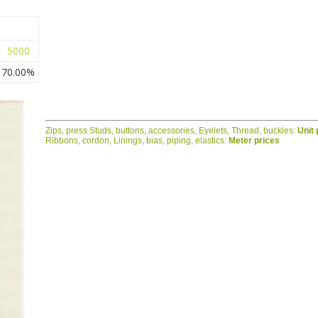
5000
70.00%
Zips, press Studs, buttons, accessories, Eyelets, Thread, buckles:
Unit 
Ribbons, cordon, Linings, bias, piping, elastics:
Meter prices