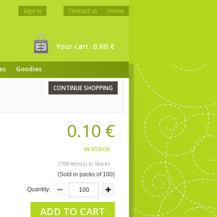
Sign in
Contact us
Home
Your cart
0.00 €
:
es
Goodies
CONTINUE SHOPPING
0.10 €
IN STOCK
(789 Item(s) In Stock)
(Sold in packs of 100)
Quantity:
ADD TO CART