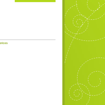
prices