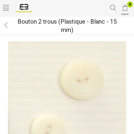
0
0.00 €
Bouton 2 trous (Plastique - Blanc - 15
mm)