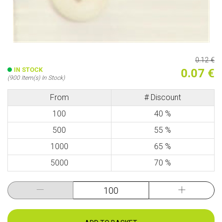
0.12 €
IN STOCK
0.07 €
(900 Item(s) In Stock)
From
# Discount
100
40 %
500
55 %
1000
65 %
5000
70 %