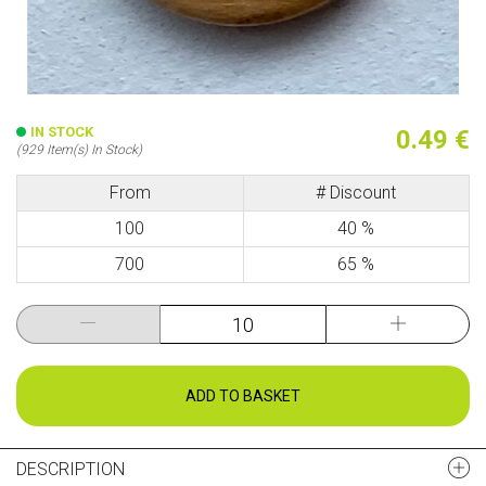
IN STOCK
0.49 €
(929 Item(s) In Stock)
From
# Discount
100
40 %
700
65 %
ADD TO BASKET
DESCRIPTION