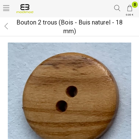
0
0.00 €
Bouton 2 trous (Bois - Buis naturel - 18
mm)