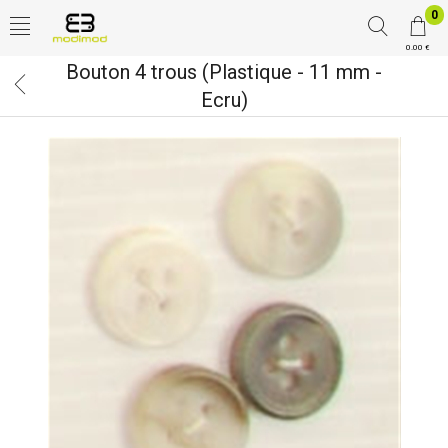
0
0.00 €
Bouton 4 trous (Plastique - 11 mm -
Ecru)