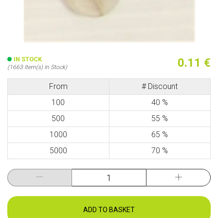
IN STOCK
0.11 €
(1663 Item(s) In Stock)
From
# Discount
100
40 %
500
55 %
1000
65 %
5000
70 %
ADD TO BASKET