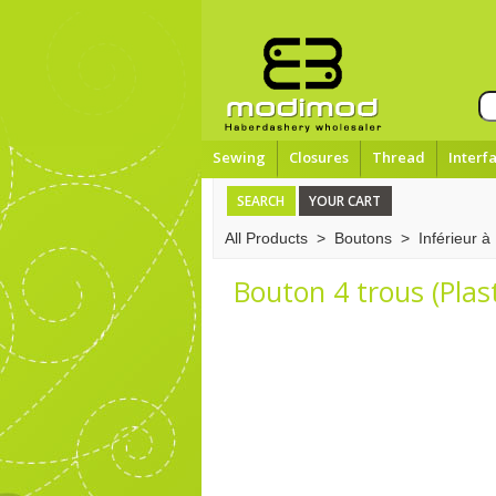
Sewing
Closures
Thread
Interf
SEARCH
YOUR CART
All Products
>
Boutons
>
Inférieur 
Bouton 4 trous (Plas