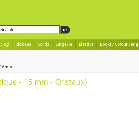
OK
acing
Ribbons
Cords
Lingerie
Elastics
Books / Colour rang
à 16mm
tique - 15 mm - Cristaux)