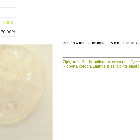
5000
70.00%
Bouton 4 trous (Plastique - 15 mm - Cristaux)
Zips, press Studs, buttons, accessories, Eyel
Ribbons, cordon, Linings, bias, piping, elasti