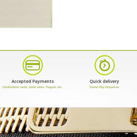
Accepted Payments
Quick delivery
Credit/debit cards, bank wires, Paypal, etc.
Same-Day Departure