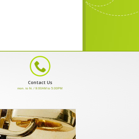
Contact Us
mon. to fri. / 9:00AM to 5:00PM