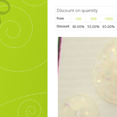
Discount on quantity
100
500
1000
From
40.00%
55.00%
65.00%
Discount