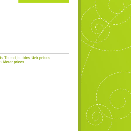
ets, Thread, buckles:
Unit prices
cs:
Meter prices