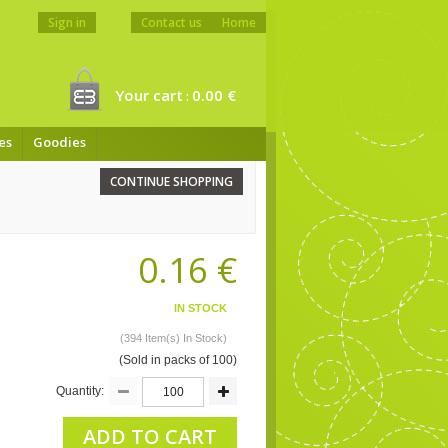
Sign in
Contact us
Home
Your cart
0.00 €
:
es
Goodies
CONTINUE SHOPPING
0.16 €
IN STOCK
(394 Item(s) In Stock)
(Sold in packs of 100)
Quantity:
ADD TO CART