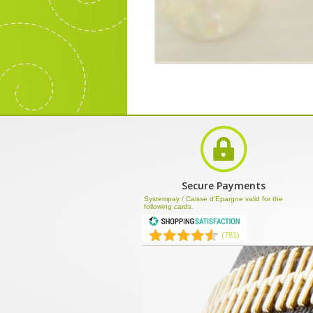
Secure Payments
Systempay / Caisse d'Epargne valid for the
following cards.
(781)