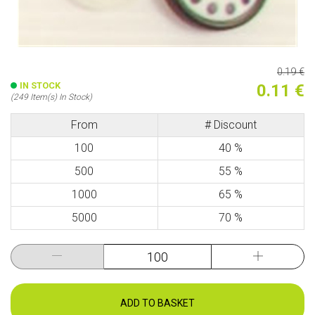
0.19 €
IN STOCK
0.11 €
(249 Item(s) In Stock)
From
# Discount
100
40 %
500
55 %
1000
65 %
5000
70 %
ADD TO BASKET