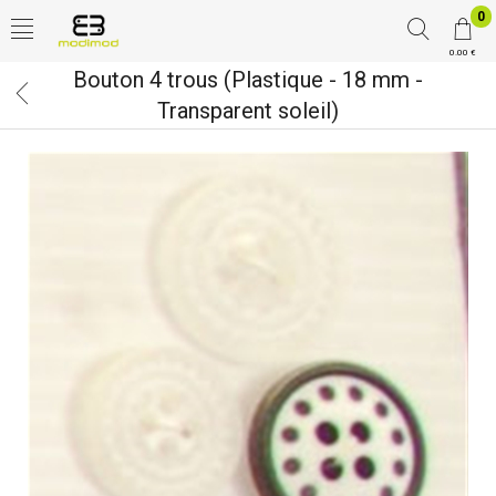
0
0.00 €
Bouton 4 trous (Plastique - 18 mm -
Transparent soleil)