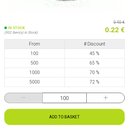
0.40 €
IN STOCK
0.22 €
(952 Item(s) In Stock)
From
# Discount
100
45 %
500
65 %
1000
70 %
5000
72 %
ADD TO BASKET