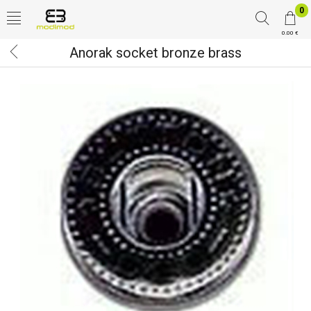
0
0.00 €
Anorak socket bronze brass