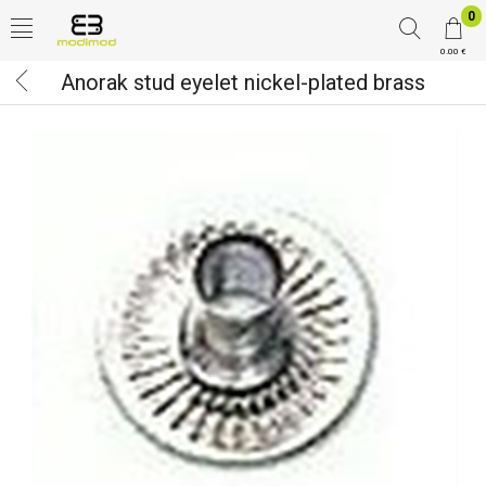
0
0.00 €
Anorak stud eyelet nickel-plated brass