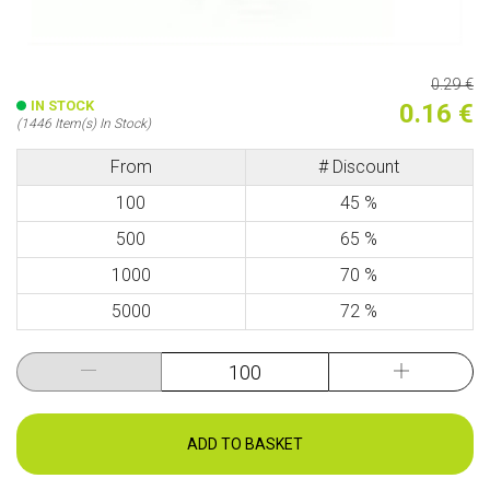
0.29 €
IN STOCK
0.16 €
(1446 Item(s) In Stock)
From
# Discount
100
45 %
500
65 %
1000
70 %
5000
72 %
ADD TO BASKET