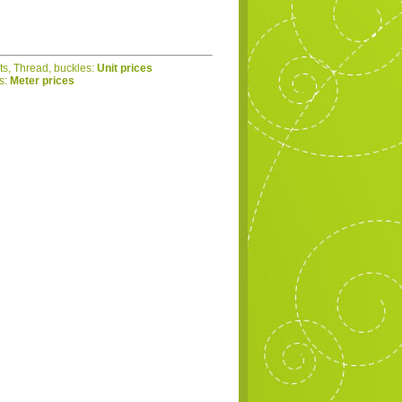
ets, Thread, buckles:
Unit prices
cs:
Meter prices