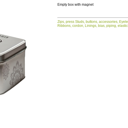
Empty box with magnet
Zips, press Studs, buttons, accessories, Eyel
Ribbons, cordon, Linings, bias, piping, elasti