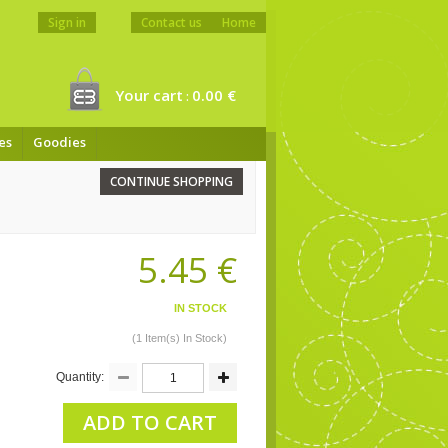
Sign in
Contact us
Home
Your cart
0.00 €
:
es
Goodies
CONTINUE SHOPPING
5.45 €
IN STOCK
(1 Item(s) In Stock)
Quantity:
ADD TO CART