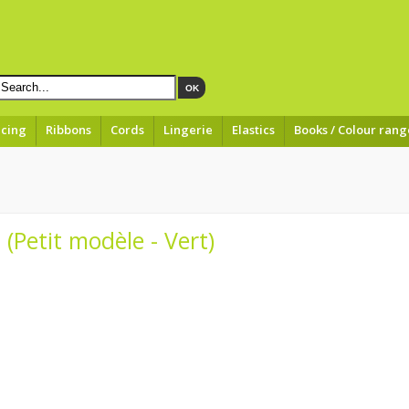
OK
acing
Ribbons
Cords
Lingerie
Elastics
Books / Colour rang
 (Petit modèle - Vert)