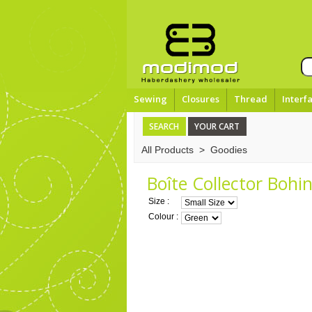
Sewing
Closures
Thread
Interf
SEARCH
YOUR CART
All Products
>
Goodies
Boîte Collector Bohin
Size :
Colour :