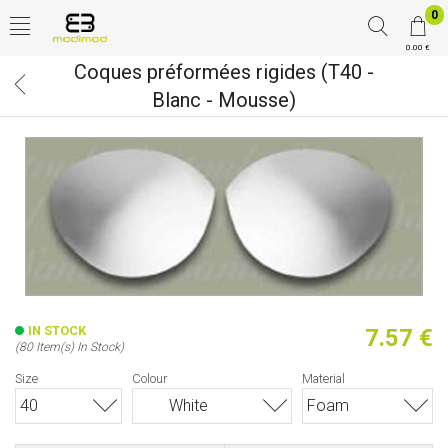
0
0.00 €
Coques préformées rigides (T40 -
Blanc - Mousse)
IN STOCK
7.57 €
(80 Item(s) In Stock)
Size
Colour
Material
40
White
Foam