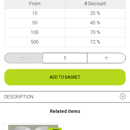
From
# Discount
10
25 %
50
45 %
100
70 %
500
72 %
ADD TO BASKET
DESCRIPTION
Related items