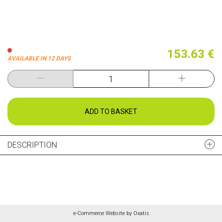
153.63 €
AVAILABLE IN 12 DAYS
ADD TO BASKET
DESCRIPTION
e-Commerce Website by Oxatis