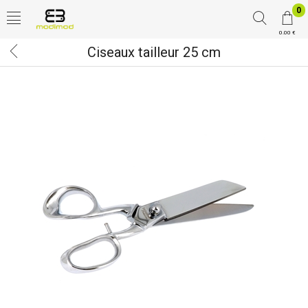
0
0.00 €
Ciseaux tailleur 25 cm