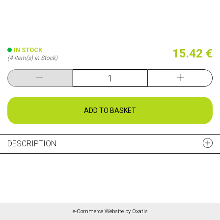
IN STOCK
15.42 €
(4 Item(s) In Stock)
ADD TO BASKET
DESCRIPTION
e-Commerce Website by Oxatis