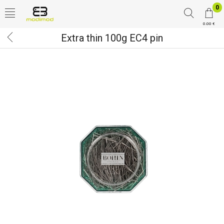
0
0.00 €
Extra thin 100g EC4 pin