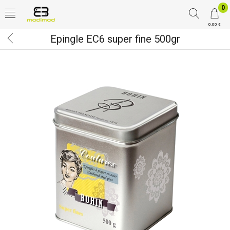
0
0.00 €
Epingle EC6 super fine 500gr