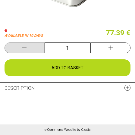
77.39 €
AVAILABLE IN 10 DAYS
ADD TO BASKET
DESCRIPTION
e-Commerce Website by Oxatis