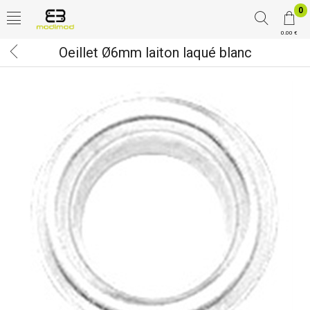
0
0.00 €
Oeillet Ø6mm laiton laqué blanc