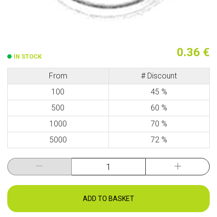
0.36 €
IN STOCK
From
# Discount
100
45 %
500
60 %
1000
70 %
5000
72 %
ADD TO BASKET