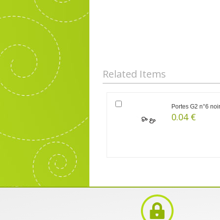
Related Items
Portes G2 n°6 noi
0.04 €