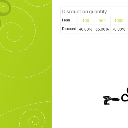
Discount on quantity
100
500
1000
From
40.00%
65.00%
70.00%
Discount