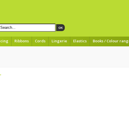
OK
acing
Ribbons
Cords
Lingerie
Elastics
Books / Colour rang
r