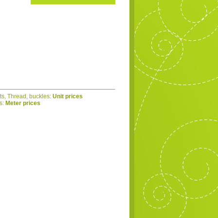
ets, Thread, buckles:
Unit prices
cs:
Meter prices