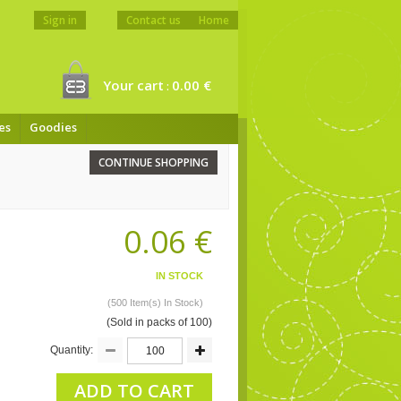
Sign in
Contact us
Home
Your cart
0.00 €
:
es
Goodies
CONTINUE SHOPPING
0.06 €
IN STOCK
(500 Item(s) In Stock)
(Sold in packs of 100)
Quantity:
ADD TO CART