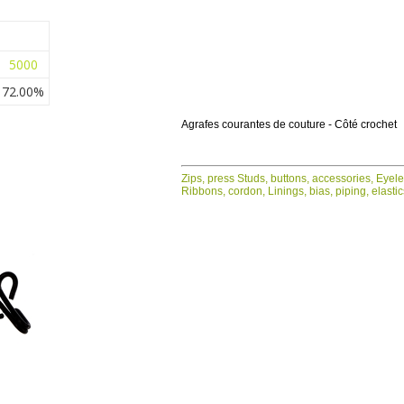
5000
72.00%
Agrafes courantes de couture - Côté crochet
Zips, press Studs, buttons, accessories, Eyel
Ribbons, cordon, Linings, bias, piping, elasti