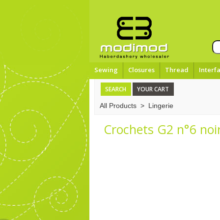
Sewing
Closures
Thread
Interf
SEARCH
YOUR CART
All Products
>
Lingerie
Crochets G2 n°6 noi