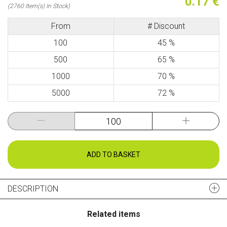
0.17 €
(2760 Item(s) In Stock)
From
# Discount
100
45 %
500
65 %
1000
70 %
5000
72 %
ADD TO BASKET
DESCRIPTION
Related items