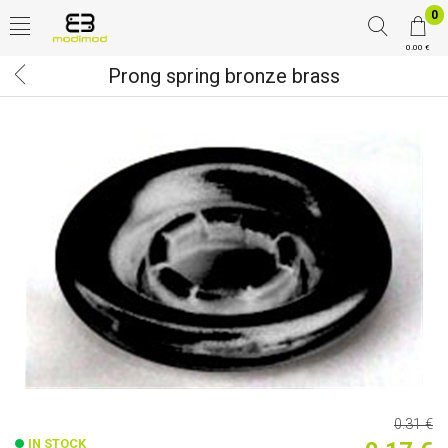
0
0.00 €
Prong spring bronze brass
0.31 €
IN STOCK