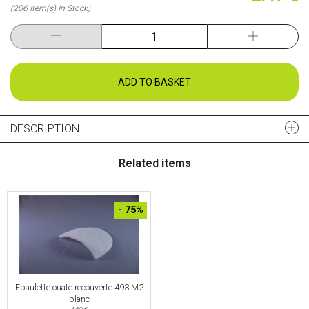
(206 Item(s) In Stock)
ADD TO BASKET
DESCRIPTION
Related items
- 75%
Epaulette ouate recouverte 493 M2
blanc