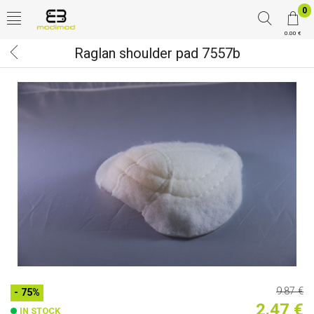
0
0.00 €
Raglan shoulder pad 7557b
9.87 €
- 75%
2.47 €
IN STOCK