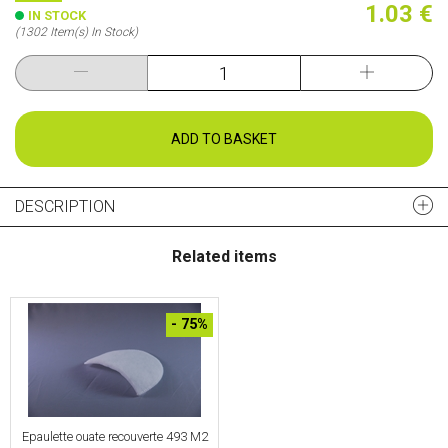
1.03 €
IN STOCK
(1302 Item(s) In Stock)
ADD TO BASKET
DESCRIPTION
Related items
- 75%
Epaulette ouate recouverte 493 M2