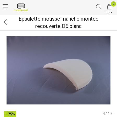
0
0.00 €
Epaulette mousse manche montée
recouverte D5 blanc
4.11 €
- 75%