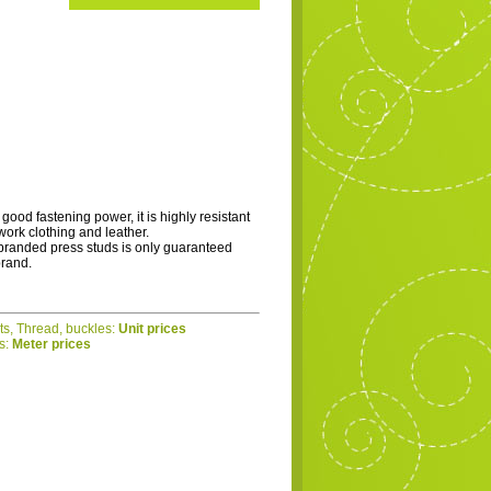
 good fastening power, it is highly resistant
 work clothing and leather.
branded press studs is only guaranteed
brand.
ets, Thread, buckles:
Unit prices
cs:
Meter prices