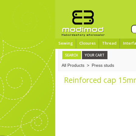
Sewing
Closures
Thread
Interf
SEARCH
YOUR CART
All Products
>
Press studs
Reinforced cap 15mm