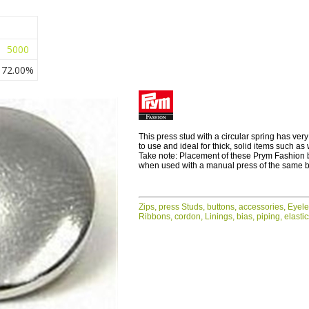
5000
72.00%
This press stud with a circular spring has very
to use and ideal for thick, solid items such as
Take note: Placement of these Prym Fashion 
when used with a manual press of the same 
Zips, press Studs, buttons, accessories, Eyel
Ribbons, cordon, Linings, bias, piping, elasti