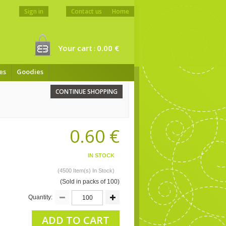
Sign in
Contact us
Home
Your cart
0.00 €
:
es
Goodies
CONTINUE SHOPPING
0.60 €
IN STOCK
(4500 Item(s) In Stock)
(Sold in packs of 100)
Quantity:
ADD TO CART