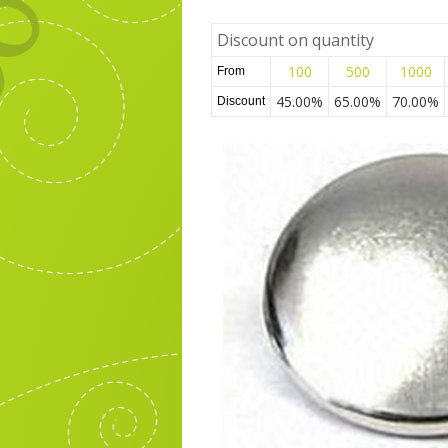
Discount on quantity
100
500
1000
From
45.00%
65.00%
70.00%
Discount