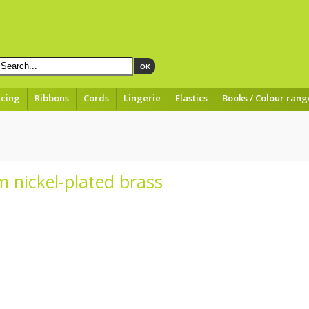
OK
acing
Ribbons
Cords
Lingerie
Elastics
Books / Colour rang
 nickel-plated brass