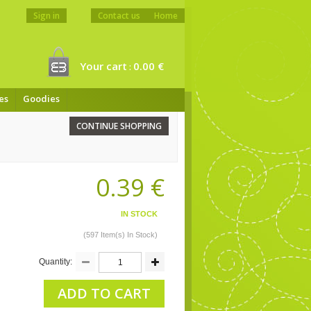
Sign in
Contact us
Home
Your cart
0.00 €
:
es
Goodies
CONTINUE SHOPPING
0.39 €
IN STOCK
(597 Item(s) In Stock)
Quantity:
ADD TO CART