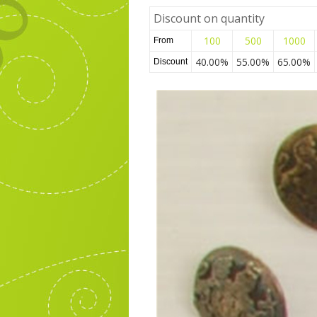
Discount on quantity
100
500
1000
From
40.00%
55.00%
65.00%
Discount