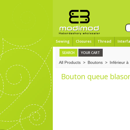
Sewing
Closures
Thread
Interf
SEARCH
YOUR CART
All Products
>
Boutons
>
Inférieur 
Bouton queue blason