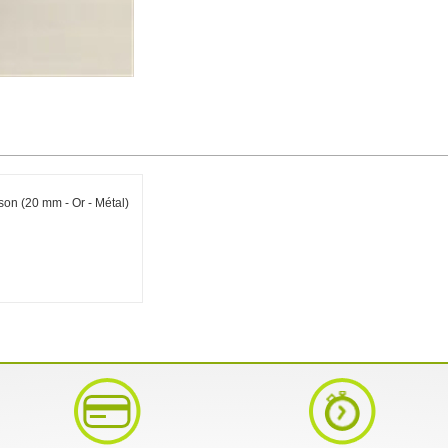
on (20 mm - Or - Métal)