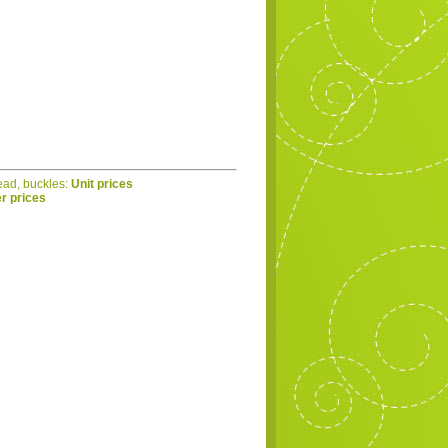
read, buckles:
Unit prices
r prices