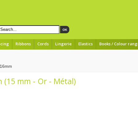
OK
acing
Ribbons
Cords
Lingerie
Elastics
Books / Colour rang
à 16mm
 (15 mm - Or - Métal)