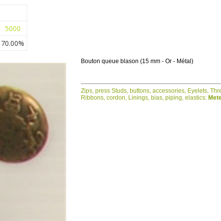
5000
70.00%
Bouton queue blason (15 mm - Or - Métal)
Zips, press Studs, buttons, accessories, Eyelets, Th
Ribbons, cordon, Linings, bias, piping, elastics:
Mete