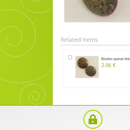
Related Items
Bouton queue blas
2.06 €