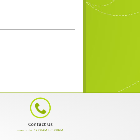
Contact Us
mon. to fri. / 9:00AM to 5:00PM