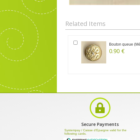
Related Items
Bouton queue (Mét
0.90 €
Secure Payments
Systempay / Caisse d'Epargne valid for the
following cards.