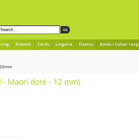
OK
acing
Ribbons
Cords
Lingerie
Elastics
Books / Colour rang
à 16mm
 - Maori doré - 12 mm)