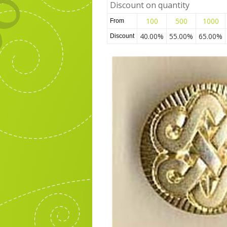
Discount on quantity
100
500
1000
From
40.00%
55.00%
65.00%
Discount