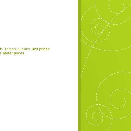
ets, Thread, buckles:
Unit prices
cs:
Meter prices