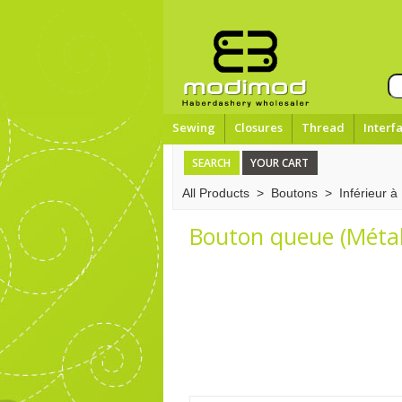
Sewing
Closures
Thread
Interf
SEARCH
YOUR CART
All Products
>
Boutons
>
Inférieur 
Bouton queue (Métal