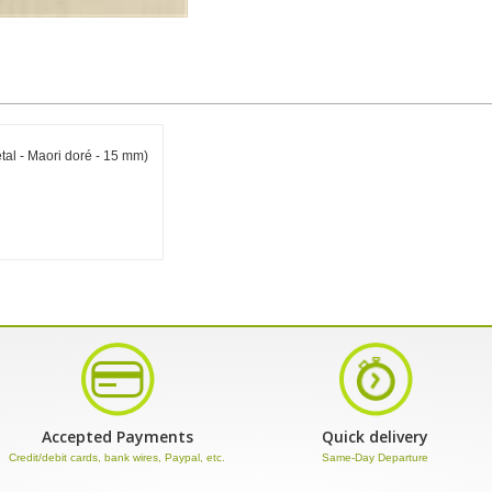
al - Maori doré - 15 mm)
Accepted Payments
Quick delivery
Credit/debit cards, bank wires, Paypal, etc.
Same-Day Departure