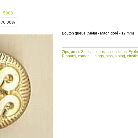
5000
70.00%
Bouton queue (Métal - Maori doré - 12 mm)
Zips, press Studs, buttons, accessories, Eyel
Ribbons, cordon, Linings, bias, piping, elasti