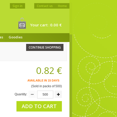
Sign in
Contact us
Home
Your cart
0.00 €
:
es
Goodies
CONTINUE SHOPPING
0.82 €
AVAILABLE IN 15 DAYS
(Sold in packs of 500)
Quantity:
ADD TO CART