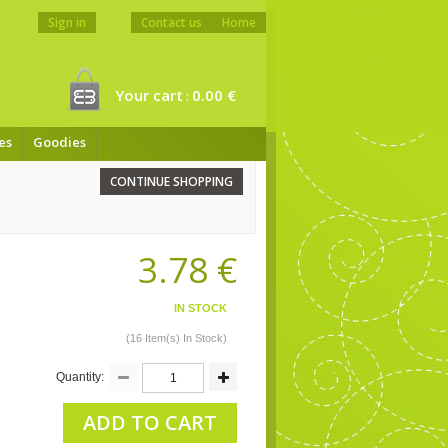
Sign in
Contact us
Home
Your cart
0.00 €
:
es
Goodies
CONTINUE SHOPPING
3.78 €
IN STOCK
(16 Item(s) In Stock)
Quantity:
ADD TO CART