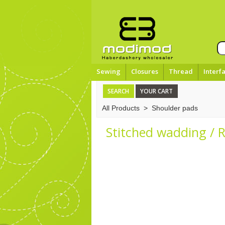
Sewing
Closures
Thread
Interf
SEARCH
YOUR CART
All Products
>
Shoulder pads
Stitched wadding / 