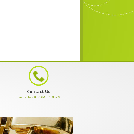
Contact Us
mon. to fri. / 9:00AM to 5:00PM