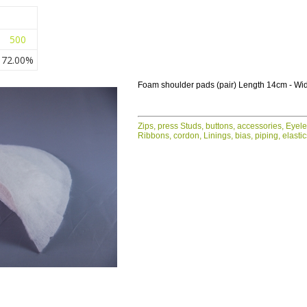
500
72.00%
Foam shoulder pads (pair) Length 14cm - Wi
Zips, press Studs, buttons, accessories, Eyel
Ribbons, cordon, Linings, bias, piping, elasti