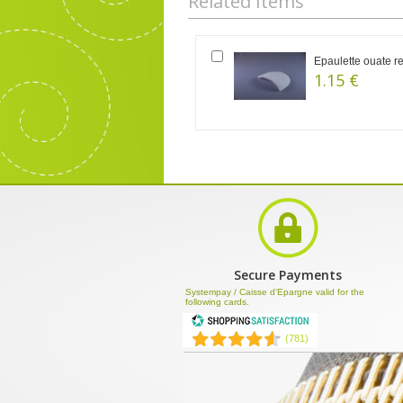
Related Items
Epaulette ouate r
1.15 €
Secure Payments
Systempay / Caisse d'Epargne valid for the
following cards.
(781)