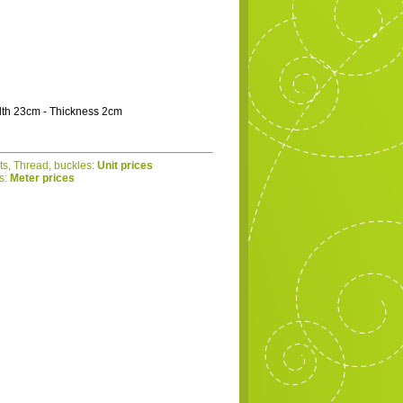
dth 23cm - Thickness 2cm
ets, Thread, buckles:
Unit prices
cs:
Meter prices