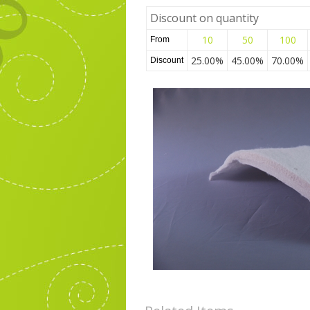
Discount on quantity
10
50
100
From
25.00%
45.00%
70.00%
Discount