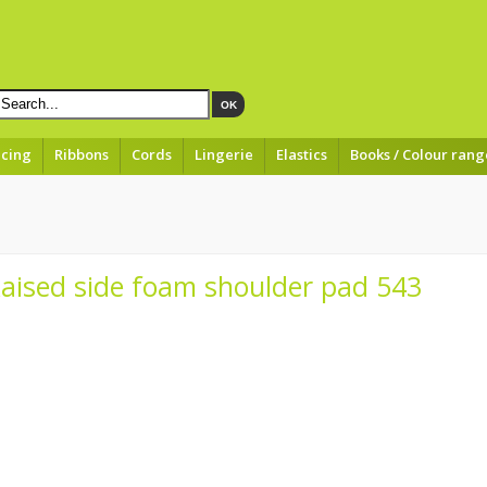
OK
acing
Ribbons
Cords
Lingerie
Elastics
Books / Colour rang
Raised side foam shoulder pad 543