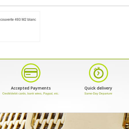
ecouverte 493 M2 blanc
Accepted Payments
Quick delivery
Credit/debit cards, bank wires, Paypal, etc.
Same-Day Departure