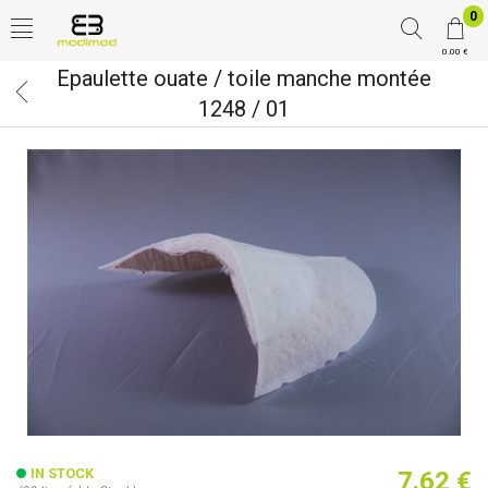
0
0.00 €
Epaulette ouate / toile manche montée
1248 / 01
IN STOCK
7.62 €