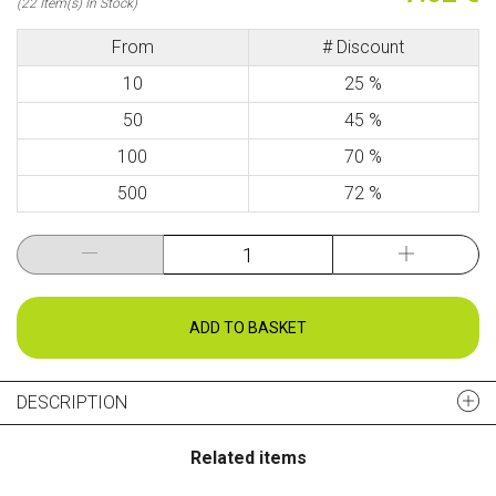
(22 Item(s) In Stock)
From
# Discount
10
25 %
50
45 %
100
70 %
500
72 %
ADD TO BASKET
DESCRIPTION
Related items