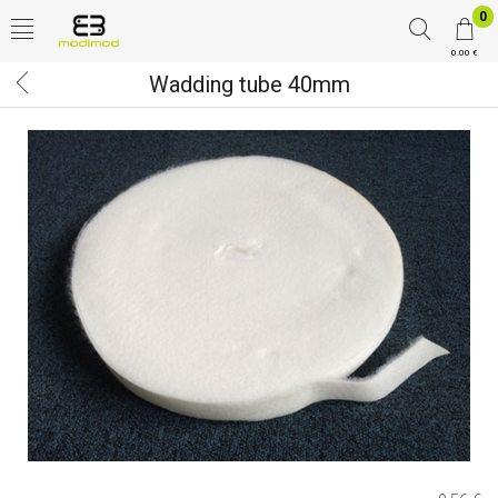
0
0.00 €
Wadding tube 40mm