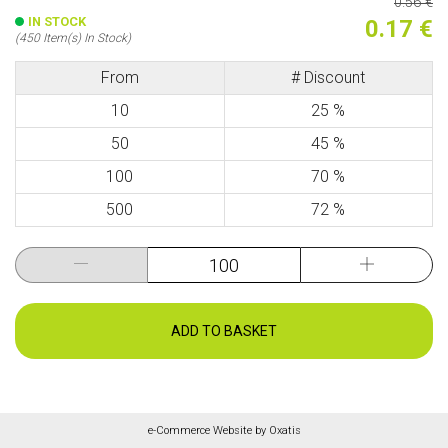
0.56 €
IN STOCK
0.17 €
(450 Item(s) In Stock)
From
# Discount
10
25 %
50
45 %
100
70 %
500
72 %
ADD TO BASKET
e-Commerce Website by Oxatis