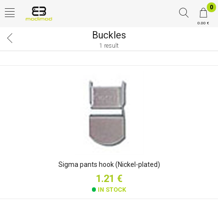
0
0.00 €
Buckles
1 result
Sigma pants hook (Nickel-plated)
1.21 €
IN STOCK