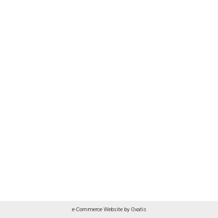
e-Commerce Website by Oxatis